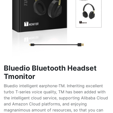
Bluedio Bluetooth Headset
Tmonitor
Bluedio intelligent earphone-TM. Inheriting excellent
turbo T-series voice quality, TM has been added with
the intelligent cloud service, supporting Alibaba Cloud
and Amazon Cloud platforms, and enjoying
magnanimous amount of resources, so that you can