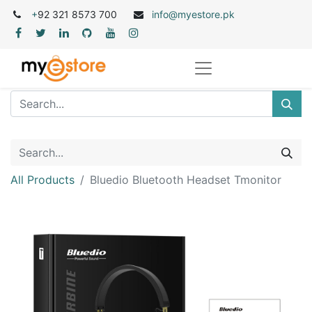
+
92 321 8573 700
info@myestore.pk
All Products
Bluedio Bluetooth Headset Tmonitor