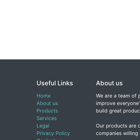
Useful Links
About us
Home
We are a team of 
About us
improve everyone's
Products
build great produc
Services
Legal
Our products are 
Privacy Policy
companies willing 