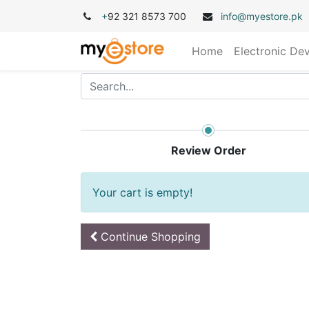
+
92 321 8573 700
info@myestore.pk
Home
Electronic De
Review Order
Your cart is empty!
Continue
Shopping