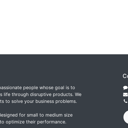
C
passionate people whose goal is to
 life through disruptive products. We
ts to solve your business problems.
designed for small to medium size
to optimize their performance.