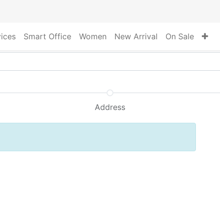
vices
Smart Office
Women
New Arrival
On Sale
Address