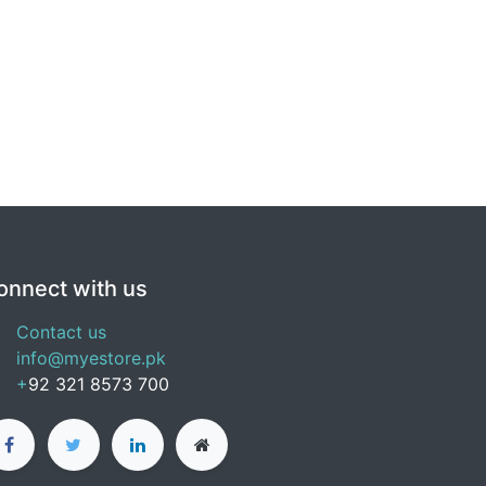
onnect with us
Contact us
info@myestore.pk
+
92 321 8573 700