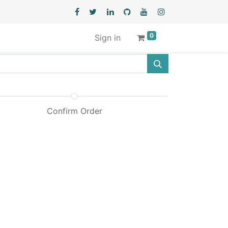
0
Sign in
Confirm Order