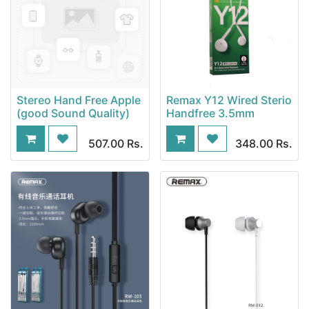
Stereo Hand Free Apple
Remax Y12 Wired Sterio
(good Sound Quality)
Handfree 3.5mm
507.00
Rs.
348.00
Rs.