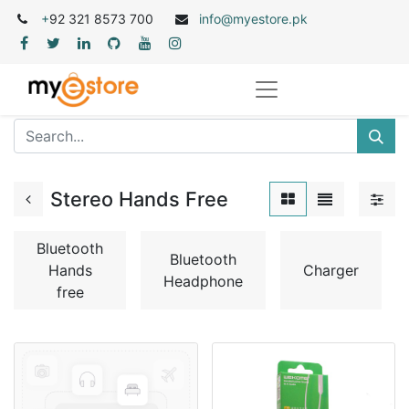
+
92 321 8573 700
info@myestore.pk
Stereo Hands Free
Bluetooth
Bluetooth
Hands
Charger
Headphone
free