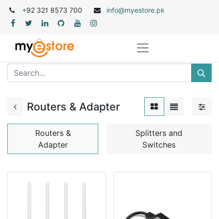
+
92 321 8573 700
info@myestore.pk
Routers & Adapter
Routers &
Splitters and
Adapter
Switches