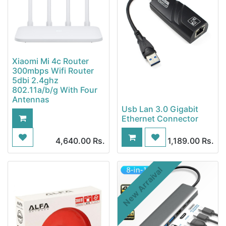
Xiaomi Mi 4c Router
300mbps Wifi Router
5dbi 2.4ghz
802.11a/b/g With Four
Antennas
Usb Lan 3.0 Gigabit
Ethernet Connector
4,640.00
Rs.
1,189.00
Rs.
New Arraival