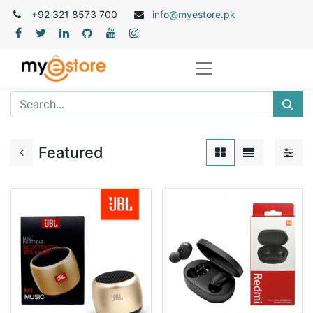
+
92 321 8573 700
info@myestore.pk
Featured