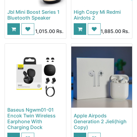
Jbl Mini Boost Series 1
High Copy Mi Redmi
Bluetooth Speaker
Airdots 2
1,015.00
Rs.
1,885.00
Rs.
Baseus Ngwm01-01
Encok Twin Wireless
Apple Airpods
Earphone With
Generation 2 Jieli(high
Charging Dock
Copy)