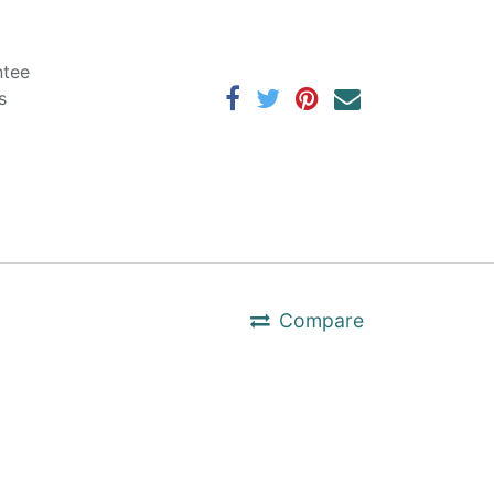
ntee
s
Compare