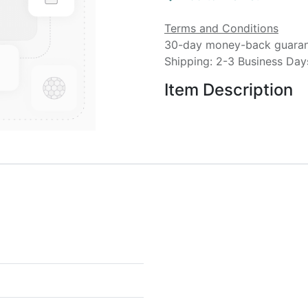
Terms and Conditions
30-day money-back guara
Shipping: 2-3 Business Day
Item Description