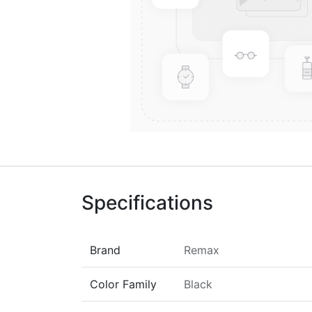
Specifications
Brand
Remax
Color Family
Black