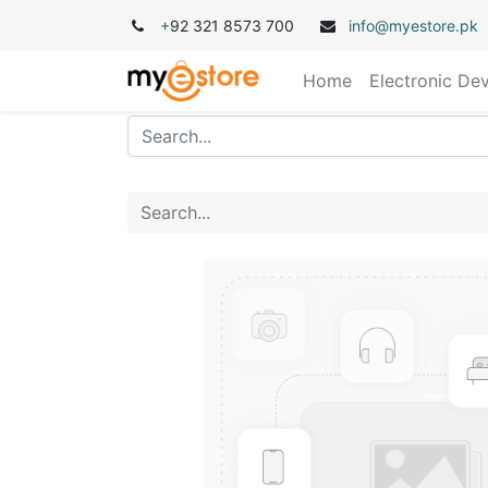
+
92 321 8573 700
info@myestore.pk
Home
Electronic De