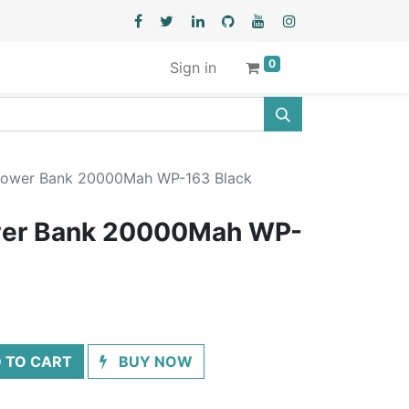
0
Sign in
ower Bank 20000Mah WP-163 Black
er Bank 20000Mah WP-
 TO CART
BUY NOW