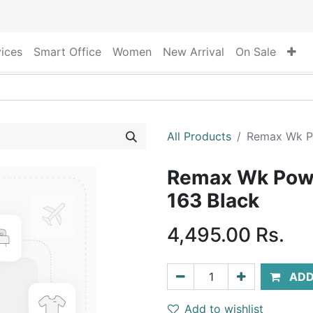
vices
Smart Office
Women
New Arrival
On Sale
All Products
Remax Wk P
Remax Wk Pow
163 Black
4,495.00
Rs.
ADD
Add to wishlist