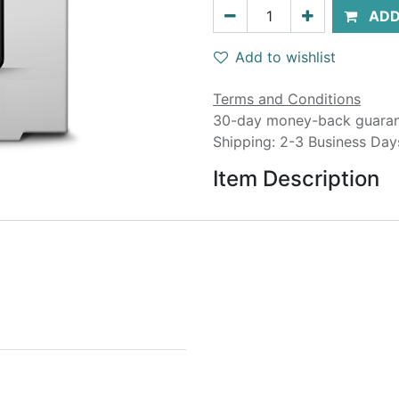
ADD
Add to wishlist
Terms and Conditions
30-day money-back guara
Shipping: 2-3 Business Day
Item Description