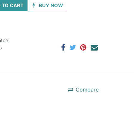
 TO CART
BUY NOW
ntee
s
Compare