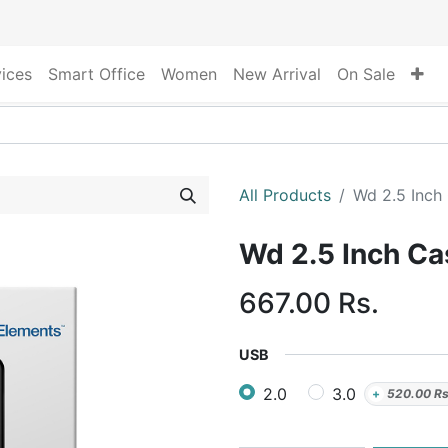
vices
Smart Office
Women
New Arrival
On Sale
All Products
Wd 2.5 Inch
Wd 2.5 Inch C
667.00
Rs.
USB
2.0
3.0
+
520.00
Rs