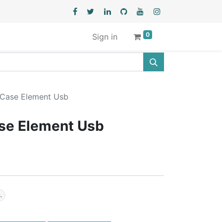
0
Sign in
 Case Element Usb
ase Element Usb
.