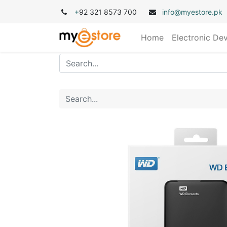
+
92 321 8573 700
info@myestore.pk
Home
Electronic De