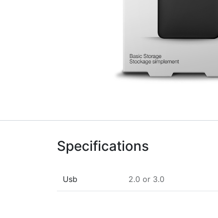
Specifications
Usb
2.0
or
3.0