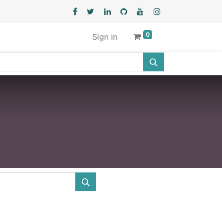
0
Sign in