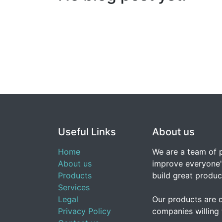
Useful Links
About us
Home
We are a team of 
About us
improve everyone's
Products
build great produc
Services
Legal
Our products are 
Privacy Policy
companies willing 