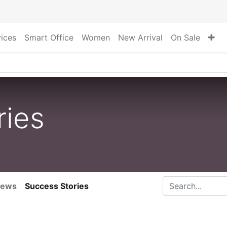
vices
Smart Office
Women
New Arrival
On Sale
ries
ews
Success Stories