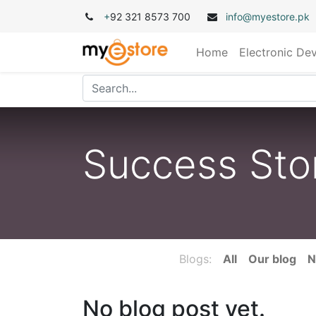
+
92 321 8573 700
info@myestore.pk
Home
Electronic De
Success Sto
Blogs:
All
Our blog
N
No blog post yet.