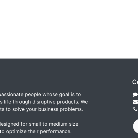
C
passionate people whose goal is to
 life through disruptive products. We
ts to solve your business problems.
designed for small to medium size
to optimize their performance.