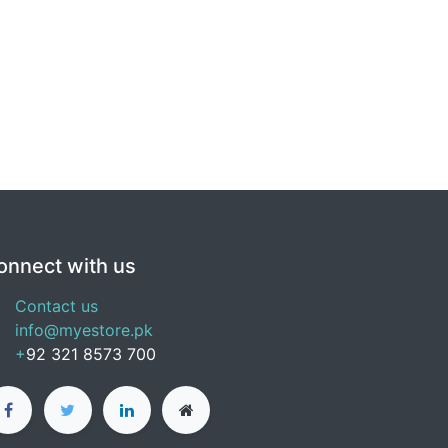
onnect with us
Contact us
info@myestore.pk
+
92 321 8573 700