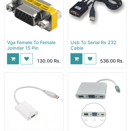
Vga Female To Female
Usb To Serial Rs 232
Joinder 15 Pin
Cable
130.00
Rs.
536.00
Rs.