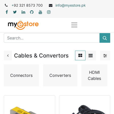
+
92 321 8573 700
info@myestore.pk
Cables & Convertors
HDMI
Connectors
Converters
Cables